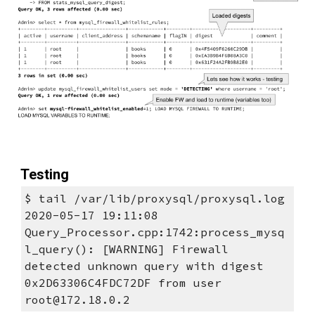
Testing
$ tail /var/lib/proxysql/proxysql.log
2020-05-17 19:11:08 
Query_Processor.cpp:1742:process_mysq
l_query(): [WARNING] Firewall 
detected unknown query with digest 
0x2D63306C4FDC72DF from user 
root@172.18.0.2