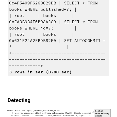
0x4F5409F6260C29DB | SELECT * FROM 
books WHERE published=?; |
| root     | books      | 
0xEA3B9B4F6B08A3C0 | SELECT * FROM 
books WHERE id=?;        |
| root     | books      | 
0x631F24A2FB9B82E0 | SET AUTOCOMMIT = 
?                     |
+----------+------------+------------
--------+----------------------------
------------+
3 rows in set (0.00 sec)
Detecting