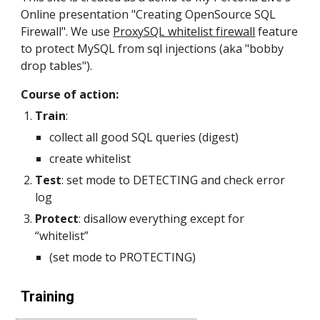
Online presentation "Creating OpenSource SQL 
Firewall". We use 
ProxySQL whitelist firewall
 feature 
to protect MySQL from sql injections (aka "bobby 
drop tables"). 
Course of action:
Train
: 
collect all good SQL queries (digest) 
create whitelist
Test
: set mode to DETECTING and check error 
log
Protect
: disallow everything except for 
“whitelist” 
(set mode to PROTECTING)
Training