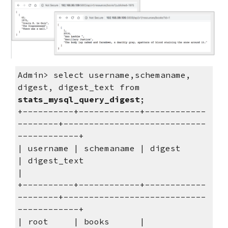
Admin> select username,schemaname, 
digest, digest_text from 
stats_mysql_query_digest
;
+----------+------------+------------
--------+----------------------------
------------+
| username | schemaname | digest             
| digest_text                            
|
+----------+------------+------------
--------+----------------------------
------------+
| root     | books      | 