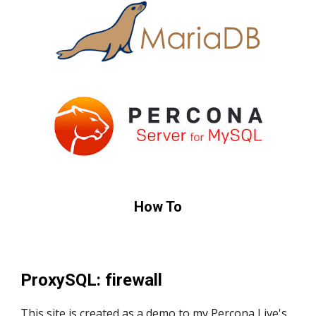
How To
ProxySQL: firewall
This site is created as a demo to my Percona Live's 