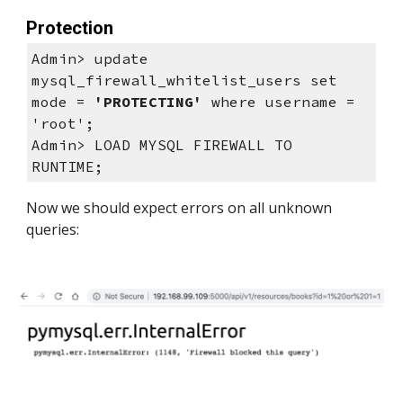
Protection
Admin> update 
mysql_firewall_whitelist_users set 
mode = 
'PROTECTING'
 where username = 
'root';
Admin> LOAD MYSQL FIREWALL TO 
RUNTIME; 
Now we should expect errors on all unknown 
queries: