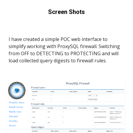
Screen Shots
I have created a simple POC web interface to 
simplify working with ProxySQL firewall. Switching 
from OFF to DETECTING to PROTECTING and will 
load collected query digests to firewall rules.