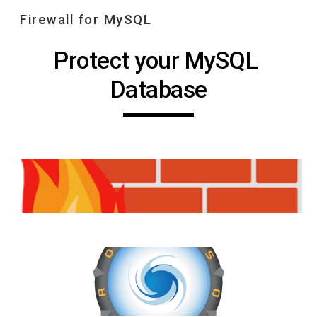
Firewall for MySQL
Skip to main content
Skip to navigation
Protect your MySQL 
Database